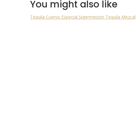
You might also like
Tequila Cuervo Especial
Jägermeister
Tequila Mezcal