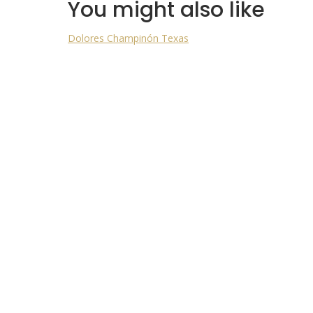
You might also like
Dolores
Champinón
Texas