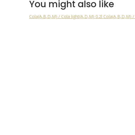
You might also like
Cola(A,B,D,M) / Cola light(A,D,M) 0.2l
Cola(A,B,D,M) / 